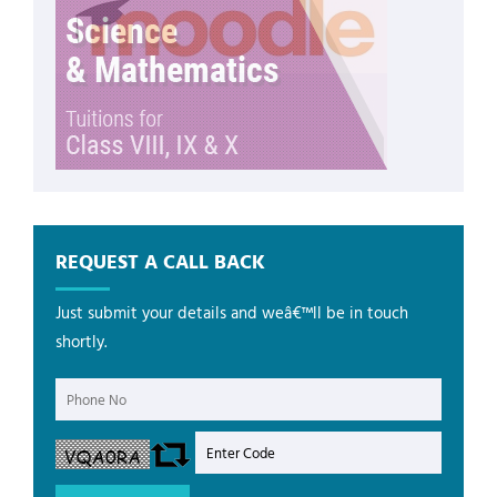
REQUEST A CALL BACK
Just submit your details and weâ€™ll be in touch
shortly.