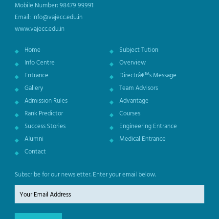
Mobile Number: 98479 99991
Email: info@vajecc.edu.in
www.vajecc.edu.in
Home
Subject Tution
Info Centre
Overview
Entrance
Directrâ€™s Message
Gallery
Team Advisors
Admission Rules
Advantage
Rank Predictor
Courses
Success Stories
Engineering Entrance
Alumni
Medical Entrance
Contact
Subscribe for our newsletter. Enter your email below.