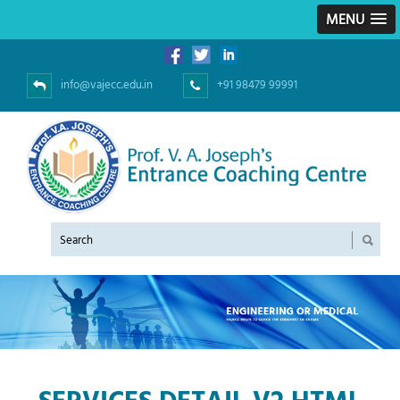
MENU
info@vajecc.edu.in
+91 98479 99991
SERVICES DETAIL V2.HTML