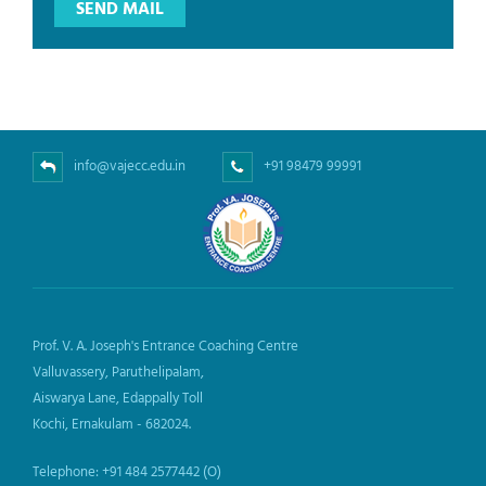
info@vajecc.edu.in
+91 98479 99991
Prof. V. A. Joseph's Entrance Coaching Centre
Valluvassery, Paruthelipalam,
Aiswarya Lane, Edappally Toll
Kochi, Ernakulam - 682024.
Telephone: +91 484 2577442 (O)