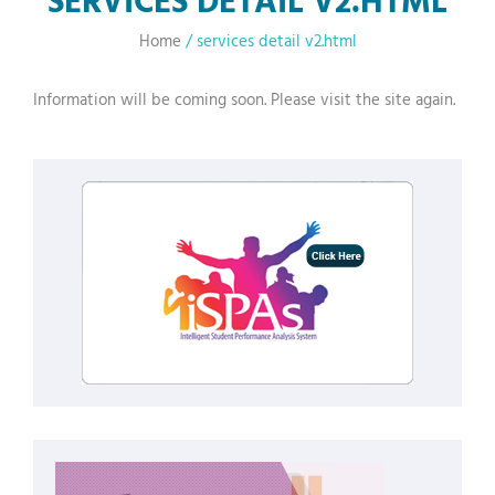
Home
/
services detail v2.html
Information will be coming soon. Please visit the site again.
fake jordans