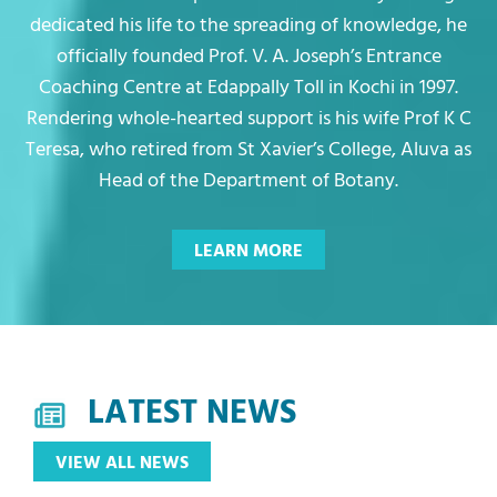
dedicated his life to the spreading of knowledge, he
officially founded Prof. V. A. Joseph’s Entrance
Coaching Centre at Edappally Toll in Kochi in 1997.
Rendering whole-hearted support is his wife Prof K C
Teresa, who retired from St Xavier’s College, Aluva as
Head of the Department of Botany.
LATEST NEWS