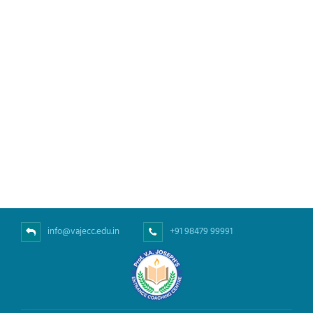
info@vajecc.edu.in
+91 98479 99991