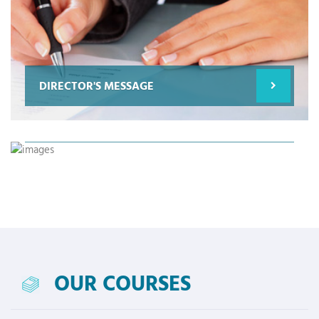
DIRECTOR'S MESSAGE
SCIENCE FOR FUTURE
OUR COURSES