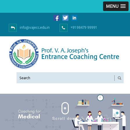
MENU
info@vajecc.edu.in
+91 98479 99991
Scroll down