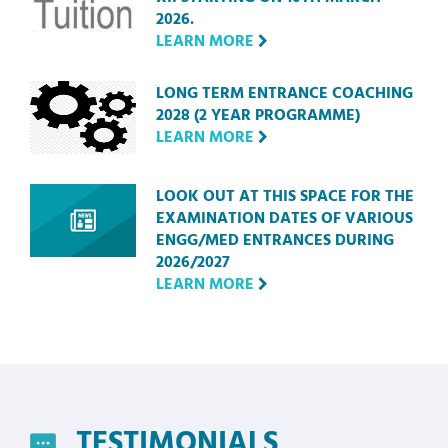
2026.
LEARN MORE
LONG TERM ENTRANCE COACHING
2028 (2 YEAR PROGRAMME)
LEARN MORE
LOOK OUT AT THIS SPACE FOR THE
EXAMINATION DATES OF VARIOUS
ENGG/MED ENTRANCES DURING
2026/2027
LEARN MORE
TESTIMONIALS