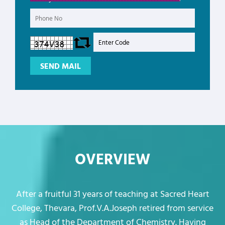
OVERVIEW
After a fruitful 31 years of teaching at Sacred Heart
College, Thevara, Prof.V.A.Joseph retired from service
as Head of the Department of Chemistry. Having