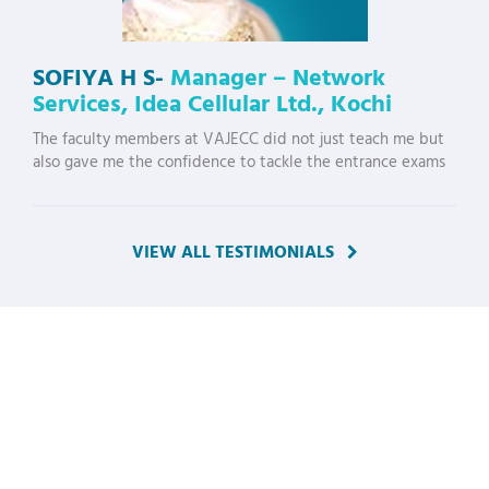
SOFIYA H S-
Manager – Network
Services, Idea Cellular Ltd., Kochi
The faculty members at VAJECC did not just teach me but
also gave me the confidence to tackle the entrance exams
VIEW ALL TESTIMONIALS