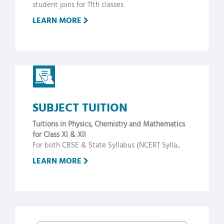
student joins for 11th classes
LEARN MORE
SUBJECT TUITION
Tuitions in Physics, Chemistry and Mathematics
for Class XI & XII
For both CBSE & State Syllabus (NCERT Sylla...
LEARN MORE