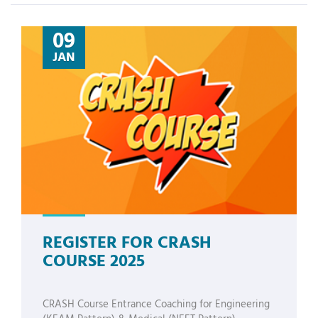
09
JAN
REGISTER FOR CRASH
COURSE 2025
CRASH Course Entrance Coaching for Engineering