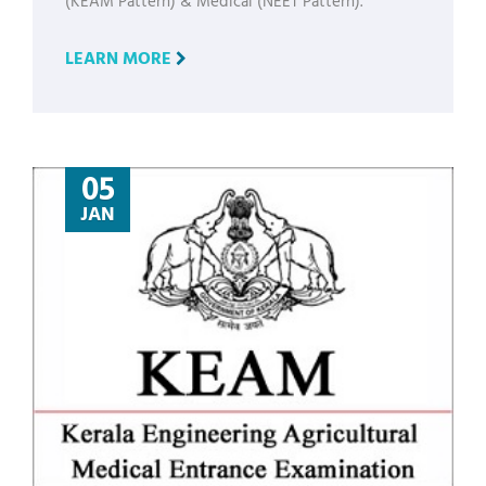
(KEAM Pattern) & Medical (NEET Pattern).
LEARN MORE
05
JAN