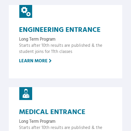
ENGINEERING ENTRANCE
Long Term Program
Starts after 10th results are published & the
student joins for 11th classes
LEARN MORE
MEDICAL ENTRANCE
Long Term Program
Starts after 10th results are published & the