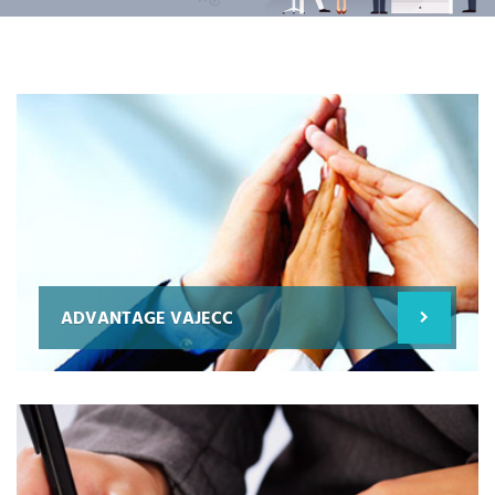
ADVANTAGE VAJECC