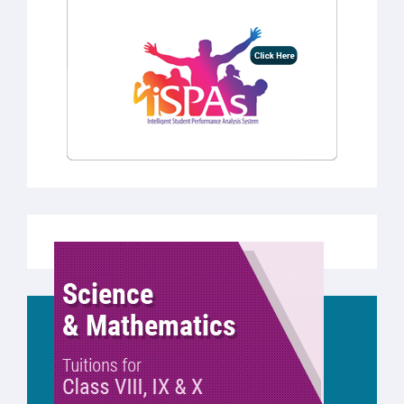
REQUEST A CALL BACK
Just submit your details and we’ll be in touch
shortly.