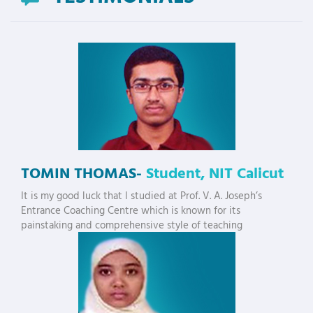
TOMIN THOMAS-
Student, NIT Calicut
It is my good luck that I studied at Prof. V. A. Joseph’s
Entrance Coaching Centre which is known for its
painstaking and comprehensive style of teaching