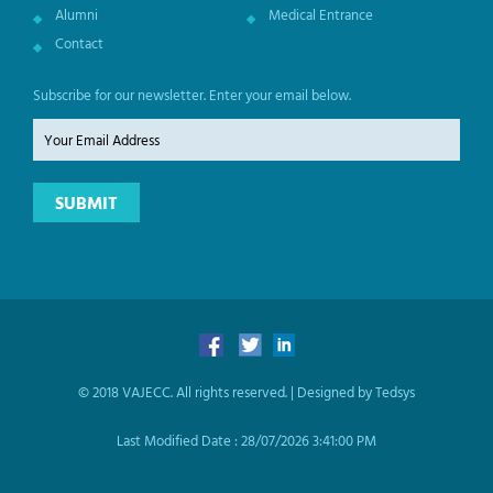
Alumni
Medical Entrance
Contact
Subscribe for our newsletter. Enter your email below.
© 2018 VAJECC. All rights reserved. |
Designed by Tedsys
Last Modified Date :
28/07/2026 3:41:00 PM