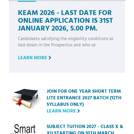
KEAM 2026 - LAST DATE FOR
ONLINE APPLICATION IS 31ST
JANUARY 2026, 5.00 PM.
Candidates satisfying the eligibility conditions as
laid down in the Prospectus and who se
LEARN MORE
JOIN FOR ONE YEAR SHORT TERM
LITE ENTRANCE 2027 BATCH (12TH
SYLLABUS ONLY)
LEARN MORE
SUBJECT TUITION 2027 - CLASS X &
XII STARTING ON 10TH MARCH