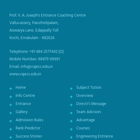
Prof. V. A. Joseph's Entrance Coaching Centre
Valluvassery, Paruthelipalam,
Aiswarya Lane, Edappally Toll
Kochi, Ernakulam - 682024.
Telephone: +91 484 2577442 (O)
Mobile Number: 98479 99991
Email: info@vajecc.edu.in
www.vajecc.edu.in
Home
Subject Tution
Info Centre
Overview
Entrance
Directr’s Message
Gallery
Team Advisors
Admission Rules
Advantage
Rank Predictor
Courses
Success Stories
Engineering Entrance