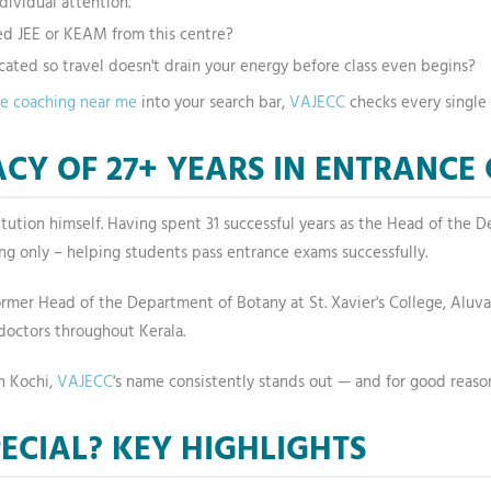
dividual attention.
d JEE or KEAM from this centre?
ocated so travel doesn't drain your energy before class even begins?
ce coaching near me
into your search bar,
VAJECC
checks every single 
CY OF 27+ YEARS IN ENTRANCE
institution himself. Having spent 31 successful years as the Head of th
ing only – helping students pass entrance exams successfully.
a former Head of the Department of Botany at St. Xavier's College, Alu
octors throughout Kerala.
n Kochi,
VAJECC
's name consistently stands out — and for good reaso
ECIAL? KEY HIGHLIGHTS