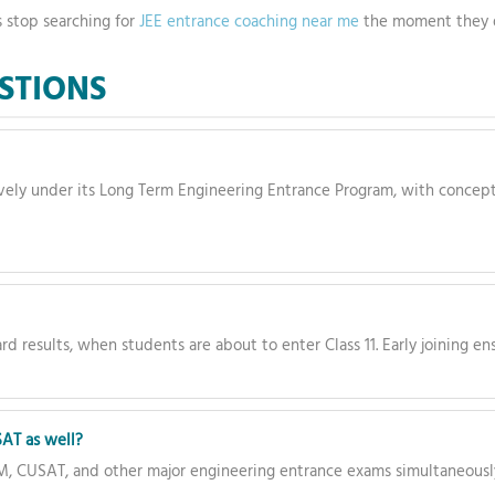
s stop searching for
JEE entrance coaching near me
the moment they 
STIONS
ely under its Long Term Engineering Entrance Program, with concept
rd results, when students are about to enter Class 11. Early joining 
AT as well?
M, CUSAT, and other major engineering entrance exams simultaneousl