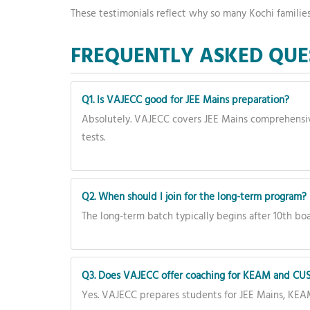
These testimonials reflect why so many Kochi familie
FREQUENTLY ASKED QUE
Q1. Is VAJECC good for JEE Mains preparation?
Absolutely. VAJECC covers JEE Mains comprehensiv
tests.
Q2. When should I join for the long-term program?
The long-term batch typically begins after 10th boa
Q3. Does VAJECC offer coaching for KEAM and CUS
Yes. VAJECC prepares students for JEE Mains, KEA