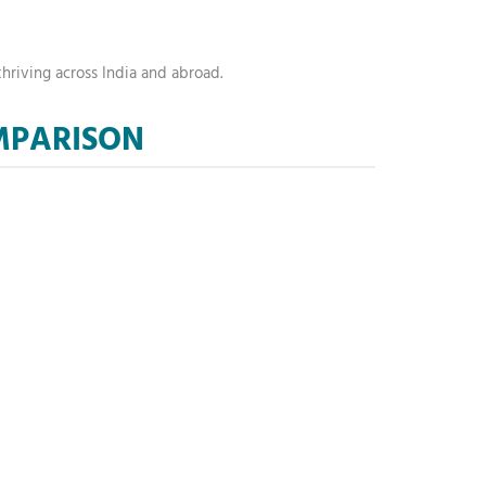
hriving across India and abroad.
OMPARISON