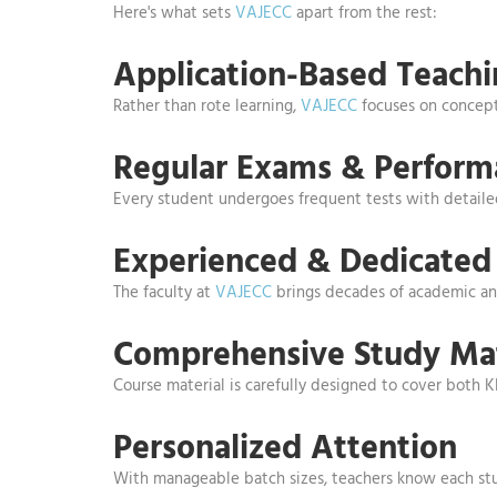
Here's what sets
VAJECC
apart from the rest:
Application-Based Teach
Rather than rote learning,
VAJECC
focuses on concept 
Regular Exams & Perform
Every student undergoes frequent tests with detai
Experienced & Dedicated 
The faculty at
VAJECC
brings decades of academic and
Comprehensive Study Mat
Course material is carefully designed to cover both 
Personalized Attention
With manageable batch sizes, teachers know each stud