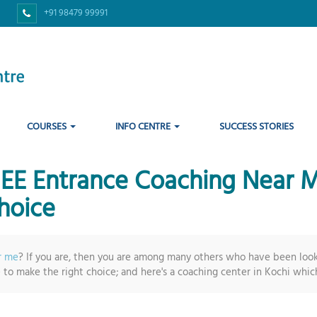
+91 98479 99991
COURSES
INFO CENTRE
SUCCESS STORIES
 JEE Entrance Coaching Nea
hoice
r me
? If you are, then you are among many others who have been look
e to make the right choice; and here's a coaching center in Kochi which