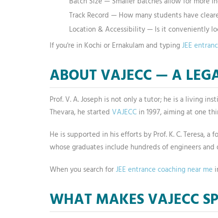
Batch Size — Smaller batches allow for more in
Track Record — How many students have cleare
Location & Accessibility — Is it conveniently l
If you're in Kochi or Ernakulam and typing
JEE entran
ABOUT VAJECC — A LEGA
Prof. V. A. Joseph is not only a tutor; he is a living 
Thevara, he started
VAJECC
in 1997, aiming at one th
He is supported in his efforts by Prof. K. C. Teresa, 
whose graduates include hundreds of engineers and d
When you search for
JEE entrance coaching near me
i
WHAT MAKES VAJECC SP