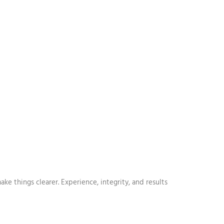
e things clearer. Experience, integrity, and results