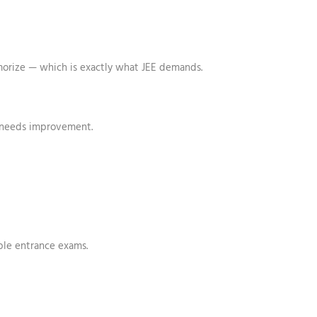
emorize — which is exactly what JEE demands.
 needs improvement.
ple entrance exams.