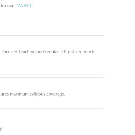
discover
VAJECC
.
-focused teaching and regular JEE-pattern mock
ensures maximum syllabus coverage.
y.