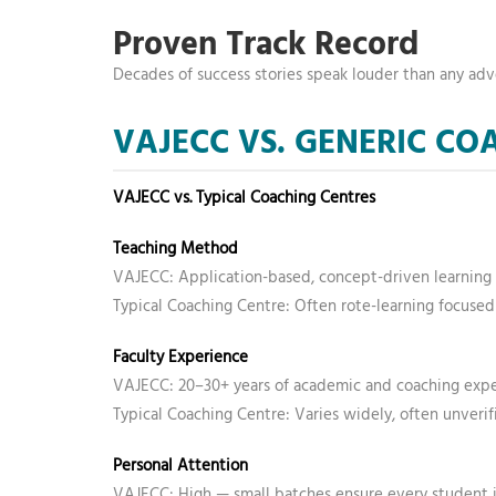
Proven Track Record
Decades of success stories speak louder than any ad
VAJECC VS. GENERIC C
VAJECC vs. Typical Coaching Centres
Teaching Method
VAJECC: Application-based, concept-driven learning
Typical Coaching Centre: Often rote-learning focused
Faculty Experience
VAJECC: 20–30+ years of academic and coaching exp
Typical Coaching Centre: Varies widely, often unverif
Personal Attention
VAJECC: High — small batches ensure every student i