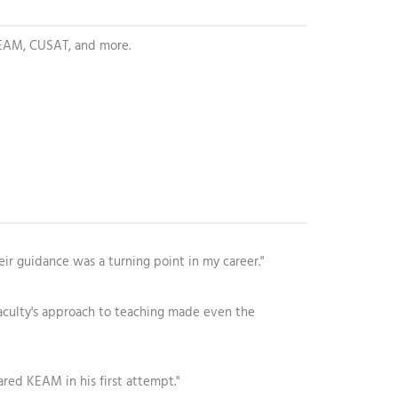
 KEAM, CUSAT, and more.
eir guidance was a turning point in my career."
aculty's approach to teaching made even the
ared KEAM in his first attempt."