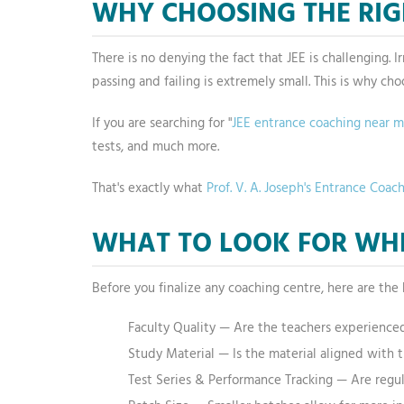
WHY CHOOSING THE RIG
There is no denying the fact that JEE is challenging.
passing and failing is extremely small. This is why cho
If you are searching for "
JEE entrance coaching near 
tests, and much more.
That's exactly what
Prof. V. A. Joseph's Entrance Coac
WHAT TO LOOK FOR WHE
Before you finalize any coaching centre, here are the 
Faculty Quality — Are the teachers experience
Study Material — Is the material aligned with t
Test Series & Performance Tracking — Are regu