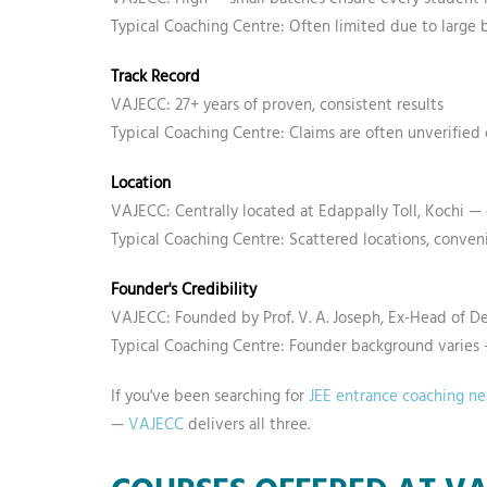
Typical Coaching Centre: Often limited due to large 
Track Record
VAJECC: 27+ years of proven, consistent results
Typical Coaching Centre: Claims are often unverified
Location
VAJECC: Centrally located at Edappally Toll, Kochi — 
Typical Coaching Centre: Scattered locations, conve
Founder's Credibility
VAJECC: Founded by Prof. V. A. Joseph, Ex-Head of D
Typical Coaching Centre: Founder background varie
If you've been searching for
JEE entrance coaching n
—
VAJECC
delivers all three.