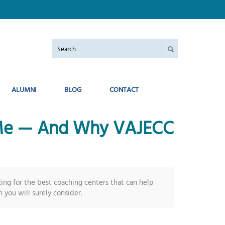
ALUMNI
BLOG
CONTACT
r Me — And Why VAJECC
ing for the best coaching centers that can help
 you will surely consider.