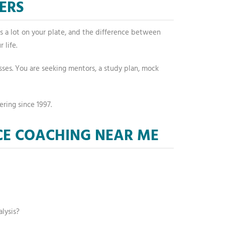
ERS
is a lot on your plate, and the difference between
 life.
lasses. You are seeking mentors, a study plan, mock
ering since 1997.
CE COACHING NEAR ME
lysis?