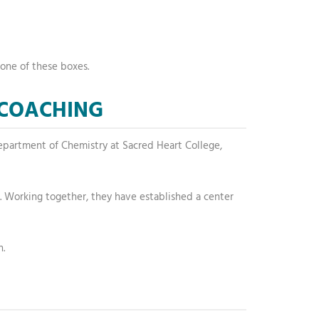
one of these boxes.
 COACHING
e Department of Chemistry at Sacred Heart College,
va. Working together, they have established a center
n.