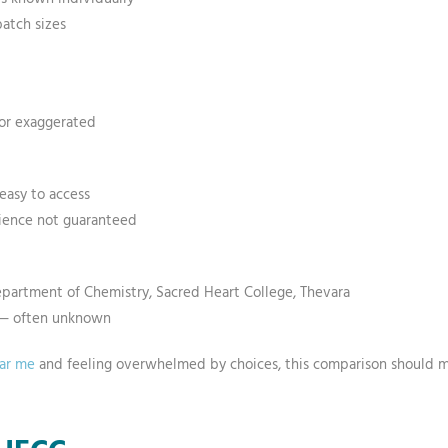
batch sizes
 or exaggerated
easy to access
nience not guaranteed
epartment of Chemistry, Sacred Heart College, Thevara
s — often unknown
ear me
and feeling overwhelmed by choices, this comparison should mak