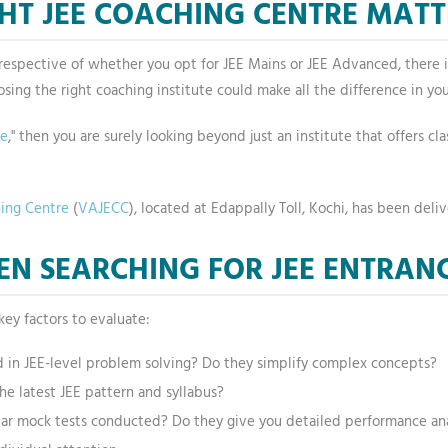
HT JEE COACHING CENTRE MATT
 Irrespective of whether you opt for JEE Mains or JEE Advanced, there 
osing the right coaching institute could make all the difference in your
me
," then you are surely looking beyond just an institute that offers c
hing Centre
(
VAJECC
), located at Edappally Toll, Kochi, has been deliv
N SEARCHING FOR JEE ENTRAN
key factors to evaluate:
d in JEE-level problem solving? Do they simplify complex concepts?
he latest JEE pattern and syllabus?
lar mock tests conducted? Do they give you detailed performance ana