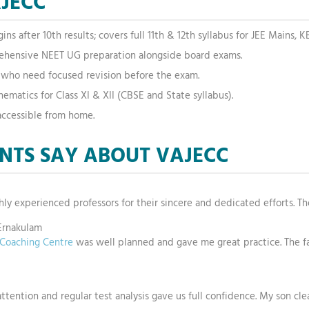
AJECC
s after 10th results; covers full 11th & 12th syllabus for JEE Mains,
hensive NEET UG preparation alongside board exams.
s who need focused revision before the exam.
ematics for Class XI & XII (CBSE and State syllabus).
accessible from home.
NTS SAY ABOUT VAJECC
ghly experienced professors for their sincere and dedicated efforts. Th
Ernakulam
e Coaching Centre
was well planned and gave me great practice. The f
attention and regular test analysis gave us full confidence. My son cle