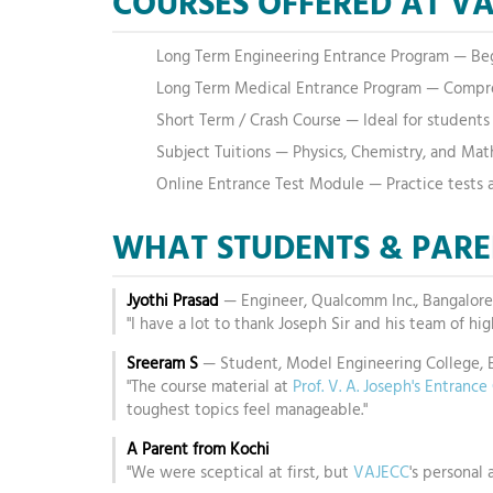
COURSES OFFERED AT V
Long Term Engineering Entrance Program — Begin
Long Term Medical Entrance Program — Compre
Short Term / Crash Course — Ideal for student
Subject Tuitions — Physics, Chemistry, and Math
Online Entrance Test Module — Practice tests 
WHAT STUDENTS & PARE
Jyothi Prasad
— Engineer, Qualcomm Inc., Bangalore
"I have a lot to thank Joseph Sir and his team of hi
Sreeram S
— Student, Model Engineering College, 
"The course material at
Prof. V. A. Joseph's Entranc
toughest topics feel manageable."
A Parent from Kochi
"We were sceptical at first, but
VAJECC
's personal 