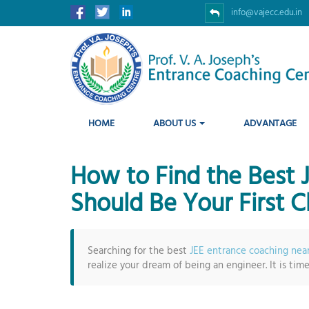
info@vajecc.edu.in
HOME
ABOUT US
ADVANTAGE
How to Find the Best
Should Be Your First C
Searching for the best
JEE entrance coaching nea
realize your dream of being an engineer. It is tim