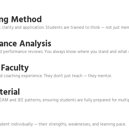
ing Method
clarity and application. Students are trained to think — not just m
ance Analysis
led performance reviews. You always know where you stand and what
Faculty
 coaching experience. They don't just teach — they mentor.
erial
KEAM and JEE patterns, ensuring students are fully prepared for multi
ent individually — their strengths, weaknesses, and learning pace.