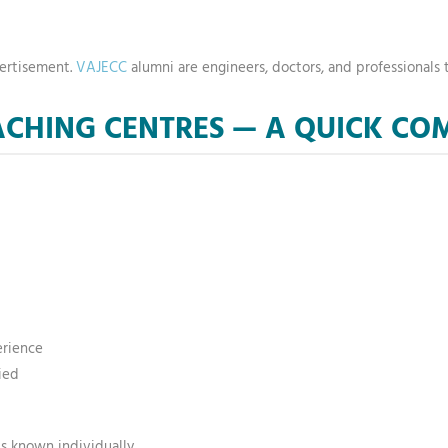
vertisement.
VAJECC
alumni are engineers, doctors, and professionals t
OACHING CENTRES — A QUICK C
erience
ied
s known individually