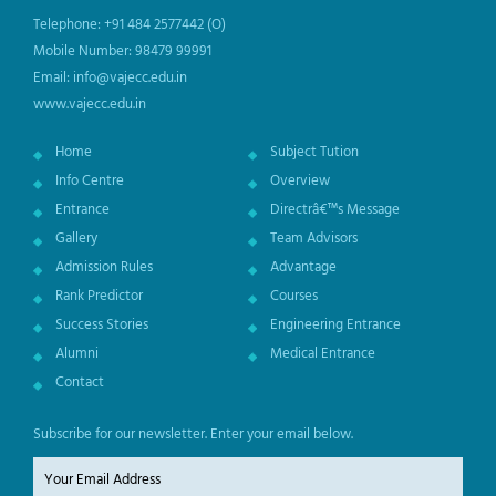
Telephone: +91 484 2577442 (O)
Mobile Number: 98479 99991
Email: info@vajecc.edu.in
www.vajecc.edu.in
Home
Subject Tution
Info Centre
Overview
Entrance
Directrâ€™s Message
Gallery
Team Advisors
Admission Rules
Advantage
Rank Predictor
Courses
Success Stories
Engineering Entrance
Alumni
Medical Entrance
Contact
Subscribe for our newsletter. Enter your email below.