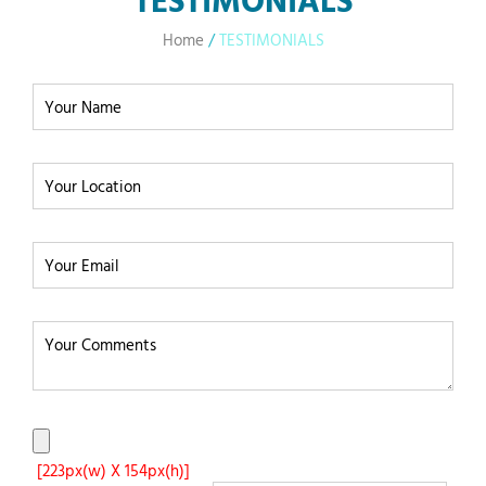
Home
/
TESTIMONIALS
[223px(w) X 154px(h)]