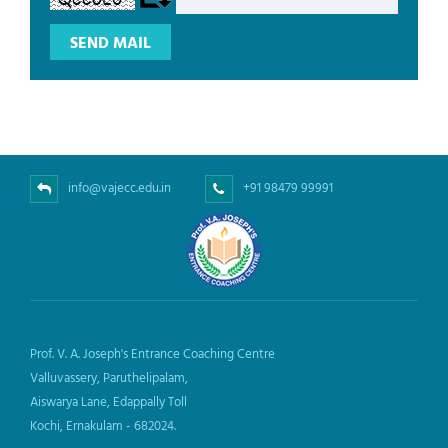
info@vajecc.edu.in
+91 98479 99991
Prof. V. A. Joseph's Entrance Coaching Centre
Valluvassery, Paruthelipalam,
Aiswarya Lane, Edappally Toll
Kochi, Ernakulam - 682024.