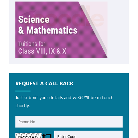
REQUEST A CALL BACK
Just submit your details and weâ€™ll be in touch
shortly.