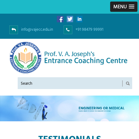
MENU
info@vajecc.edu.in
+91 98479 99991
TESTIMONIALS